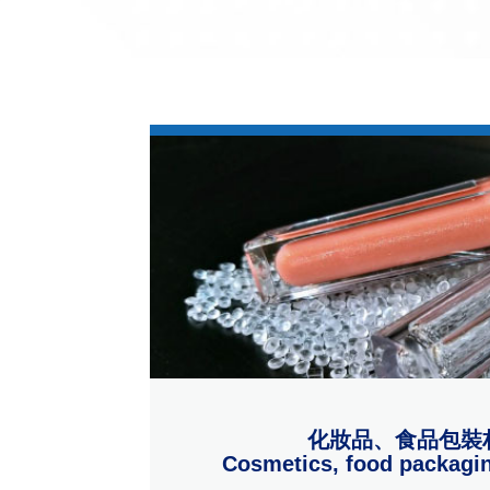
化妝品、食品包裝
Cosmetics, food packagin