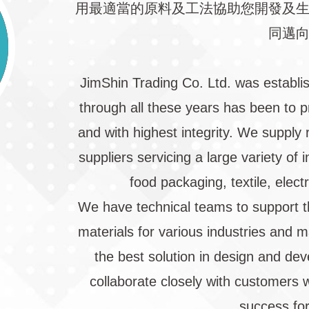
用最適當的原料及工法協助您開發及
同邁
JimShin Trading Co. Ltd. was establi
through all these years has been to p
and with highest integrity. We supply 
suppliers servicing a large variety of
food packaging, textile, elect
We have technical teams to support t
materials for various industries and 
the best solution in design and de
collaborate closely with customers w
success for