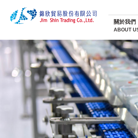
關於我們
ABOUT U