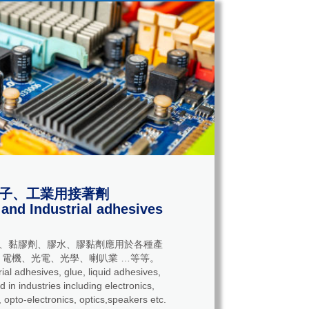
子、工業用接著劑
 and Industrial adhesives
、黏膠劑、膠水、膠黏劑應用於各種產
電機、光電、光學、喇叭業 …等等。
adhesives, glue, liquid adhesives,
 in industries including electronics,
 opto-electronics, optics,speakers etc.