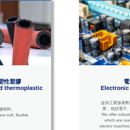
塑性塑膠
電
d thermoplastic
Electronic
提供工業接著劑
業，包括電子、
膠材料。
We offer industrial 
re soft, flexible
which are used
electric machine,