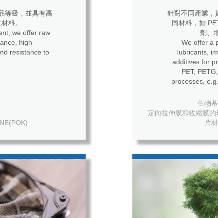
品等級，並具有高
針對不同產業，
之材料。
同材料，如:P
nt, we offer raw
劑、
ance, high
We offer a p
nd resistance to
lubricants, i
additives for process
PET, PETG, 
processes, e.g.
生物基母粒
定向拉伸膜和收縮膜的母粒 For o
NE(POK)
片材