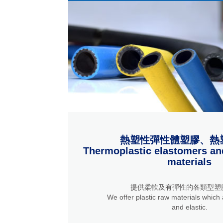
熱塑性彈性體塑膠、熱
Thermoplastic elastomers an
materials
提供柔軟及有彈性的各類型塑
We offer plastic raw materials which a
and elastic.