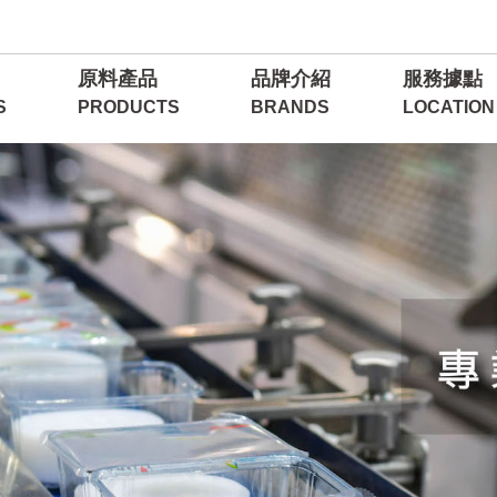
原料產品
品牌介紹
服務據點
S
PRODUCTS
BRANDS
LOCATION