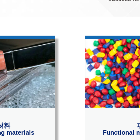
材料
g materials
Functional m