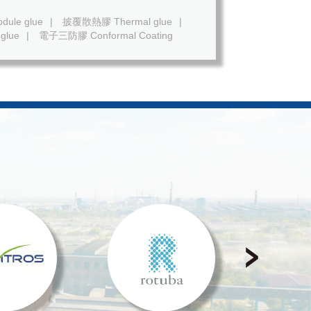
ule glue
|
披覆散熱膠 Thermal glue
|
glue
|
電子三防膠 Conformal Coating