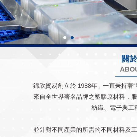
關
ABO
錦欣貿易創立於 1988年 , 一直秉
來自全世界著名品牌之塑膠原材料，
紡織、電子與工
並針對不同產業的所需的不同材料及