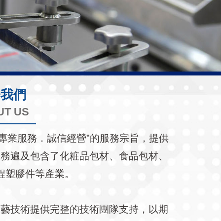
於我們
UT US
持著“專業服務．誠信經營”的服務宗旨，提供
服務遍及包含了化粧品包材、食品包材、
程塑膠件等產業。
工藝技術提供完整的技術團隊支持，以期