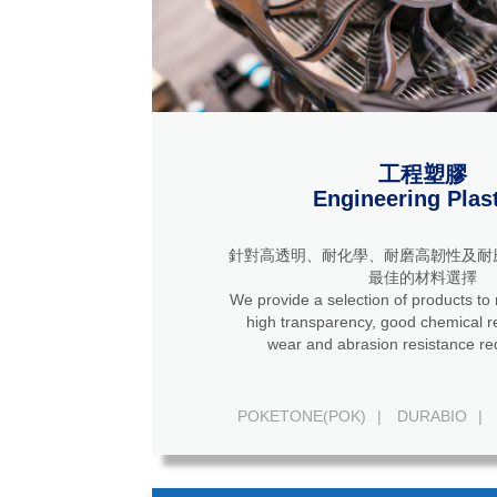
工程塑膠
Engineering Plas
針對高透明、耐化學、耐磨高韌性及耐
最佳的材料選擇
We provide a selection of products to
high transparency, good chemical resistance, high
wear and abrasion resistance re
POKETONE(POK)
|
DURABIO
|