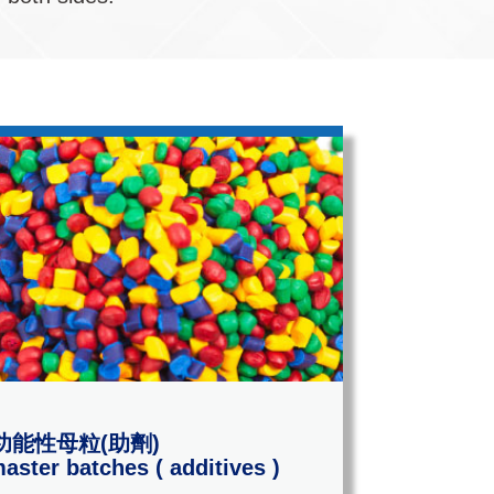
功能性母粒(助劑)
aster batches ( additives )