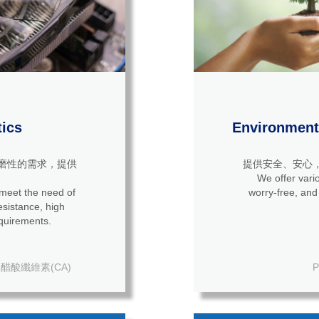
tics
Environmenta
磨性的需求，提供
提供安全、安心
We offer vario
 meet the need of
worry-free, and
quirements.
醋酸纖維素(CA)
P