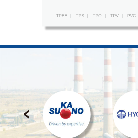
TPEE
|
TPS
|
TPO
|
TPV
|
PVC