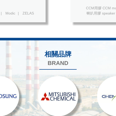
CCM用膠 CCM mod
|
Modic
|
ZELAS
喇叭用膠 speaker 
相關品牌
BRAND