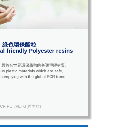
綠色環保酯粒
l friendly Polyester resins
，最符合世界環保趨勢的各類塑膠材質。
us plastic materials which are safe,
 complying with the global PCR trend.
CR PET/PETG(再生粒)