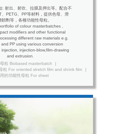
如: 射出、射吹、拉膜及押出等。配合不
ET、PETG、PP等材料，提供色母、滑
增韌劑等，各種功能性母粒。
ortfolio of colour masterbatches ,
mpact modifiers and other functional
ing different raw materials e.g.
and PP using various conversion
 injection, injection-blow,film-drawing
and extrusion.
 Biobased masterbatch
|
riented stretch film and shrink film
|
用的功能性母粒 For sheet