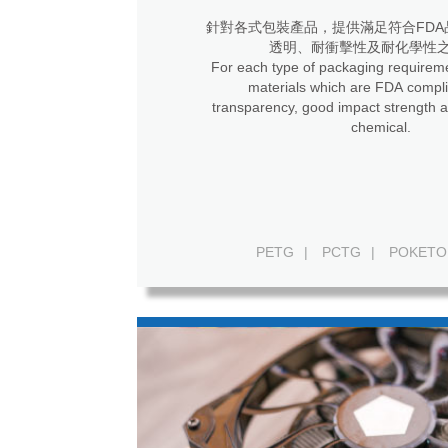
針對各式包裝產品，提供滿足符合FDA
透明、耐衝擊性及耐化學性
For each type of packaging requireme
materials which are FDA compli
transparency, good impact strength a
chemical.
PETG
|
PCTG
|
POKETO