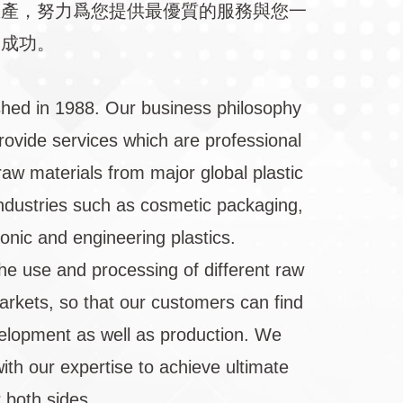
生產，努力爲您提供最優質的服務與您一
向成功。
shed in 1988. Our business philosophy
rovide services which are professional
raw materials from major global plastic
 industries such as cosmetic packaging,
ronic and engineering plastics.
he use and processing of different raw
markets, so that our customers can find
velopment as well as production. We
ith our expertise to achieve ultimate
 both sides.