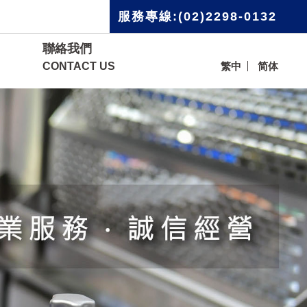
服務專線:(02)2298-0132
聯絡我們
CONTACT US
繁中
简体